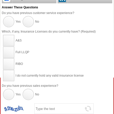
Answer These Questions
Do you have previous customer service experience?
Yes
No
Which, if any, Insurance Licenses do you currently have? (Required)
A&S
Full LLQP
RIBO
I do not currently hold any valid insurance license
Do you have previous sales experience?
Yes
No