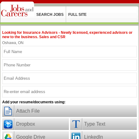
SEARCH JOBS
FULL SITE
Looking for Insurance Advisors - Newly licensed, experienced advisors or
new to the business. Sales and CSR
Oshawa, ON
Add your resume/documents using:
Attach File
Dropbox
Type Text
Google Drive
LinkedIn